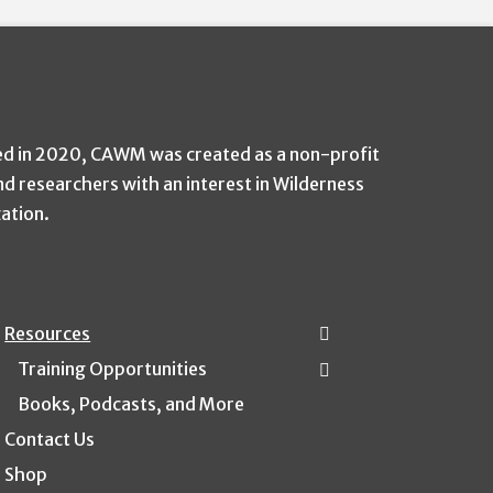
ed in 2020, CAWM was created as a non-profit
nd researchers with an interest in Wilderness
zation.
Resources
Training Opportunities
Books, Podcasts, and More
Contact Us
Shop