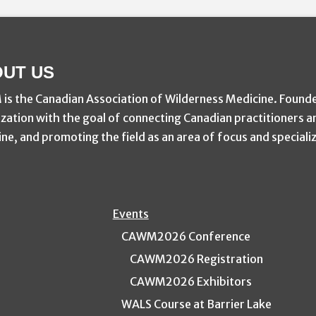
UT US
s the Canadian Association of Wilderness Medicine. Found
zation with the goal of connecting Canadian practitioners a
ne, and promoting the field as an area of focus and speciali
Events
CAWM2026 Conference
CAWM2026 Registration
CAWM2026 Exhibitors
WALS Course at Barrier Lake