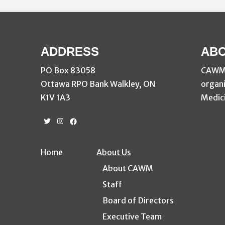
ADDRESS
ABO
PO Box 83058
CAWM i
Ottawa RPO Bank Walkley, ON
organi
K1V 1A3
Medici
Twitter
Instagram
Facebook
Home
About Us
About CAWM
Staff
Board of Directors
Executive Team