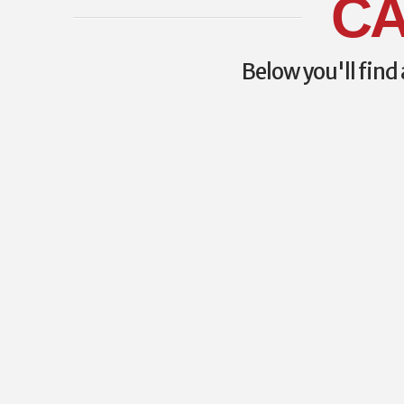
CA
Below you'll find 
CAWM 2023 PRE-C
COURSE INFORMAT
Here is the full information on the pre-con
available for CAWM 2023. WP-C (Wilderne
Certification) Cost: $475.00 + 5% GST Date
approximately 0700-1630h Instructors: J
Fifer Description: This course will prepare 
Certified Wilderness Paramedic (WP-C) ex