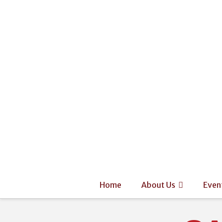
Home
About Us
Even