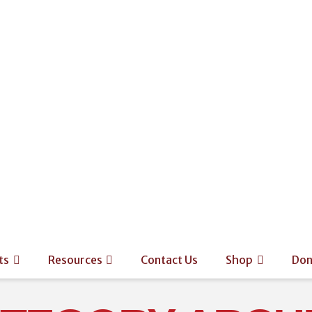
ts
Resources
Contact Us
Shop
Don