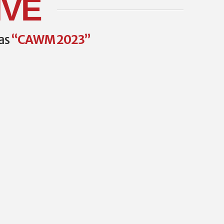
IVE
 as
“CAWM 2023”