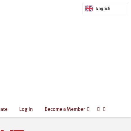
English
ate
Log In
Become a Member