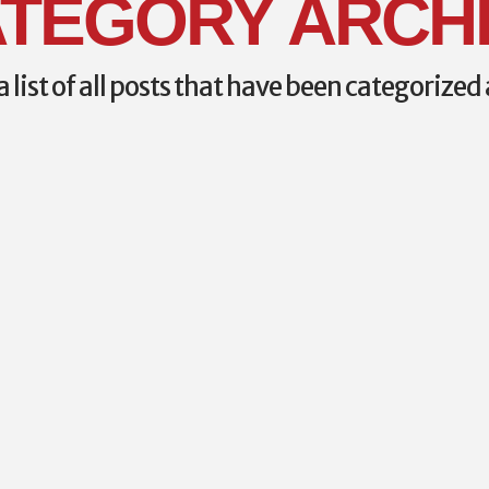
TEGORY ARCH
a list of all posts that have been categorized
ONFERENCE
ION
ference courses
ss Paramedic
s: Oct 11 and 12
eff Thurman and David
students to take the
am from the