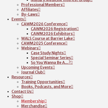
Professional Members
Affiliates
By-Laws
Events
CAWM2026 Conference
CAWM2026 Registration
CAWM2026 Exhibitors
WALS Course at Barrier Lake
CAWM2025 Conference
Webinars
Case Study Nights
Special Seminar Series
So You Wanna Be A…?
Upcoming Events
Journal Club
Resources
Training Opportunities
Books, Podcasts, and More
Contact Us
Shop
Membership
Merchandise