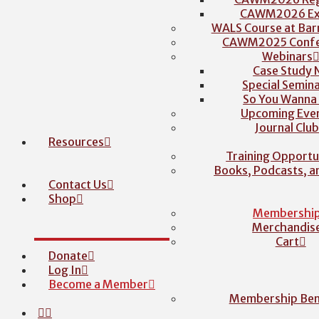
CAWM2026 Exh
WALS Course at Barr
CAWM2025 Confe
Webinars
Case Study 
Special Semina
So You Wanna
Upcoming Eve
Journal Clu
Resources
Training Opportu
Books, Podcasts, 
Contact Us
Shop
Membershi
Merchandis
Cart
Donate
Log In
Become a Member
Membership Ben