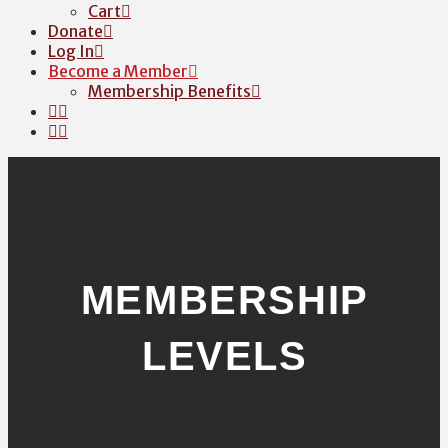
Cart
Donate
Log In
Become a Member
Membership Benefits
MEMBERSHIP
LEVELS