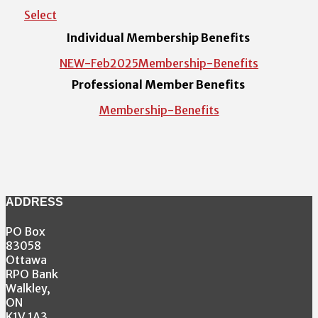
Select
Individual Membership Benefits
NEW-Feb2025Membership-Benefits
Professional Member Benefits
Membership-Benefits
ADDRESS
PO Box
83058
Ottawa
RPO Bank
Walkley,
ON
K1V 1A3