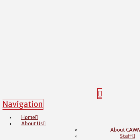
Navigation
Home
About Us
About CAW
Staff