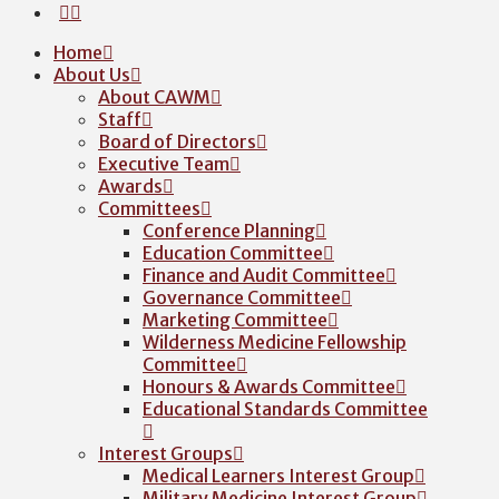
Home
About Us
About CAWM
Staff
Board of Directors
Executive Team
Awards
Committees
Conference Planning
Education Committee
Finance and Audit Committee
Governance Committee
Marketing Committee
Wilderness Medicine Fellowship
Committee
Honours & Awards Committee
Educational Standards Committee
Interest Groups
Medical Learners Interest Group
Military Medicine Interest Group