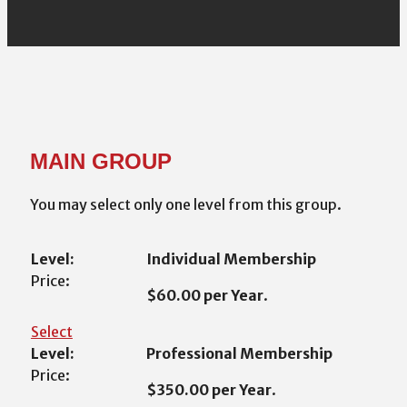
MAIN GROUP
You may select only one level from this group.
Individual Membership
$60.00 per Year
.
Select
Professional Membership
$350.00 per Year
.