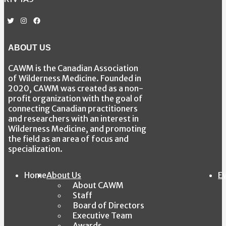
Twitter
Instagram
Facebook
ABOUT US
CAWM is the Canadian Association
of Wilderness Medicine. Founded in
2020, CAWM was created as a non-
profit organization with the goal of
connecting Canadian practitioners
and researchers with an interest in
Wilderness Medicine, and promoting
the field as an area of focus and
specialization.
Home
About Us
E
About CAWM
Staff
Board of Directors
Executive Team
Awards