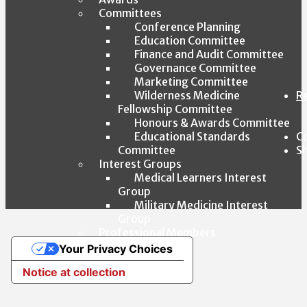
Committees
Conference Planning
Education Committee
Finance and Audit Committee
Governance Committee
Marketing Committee
Wilderness Medicine
R
Fellowship Committee
Honours & Awards Committee
Educational Standards
C
Committee
S
Interest Groups
Medical Learners Interest
Group
Military Medicine Interest
Group
Professional Members
Affiliates
Your Privacy Choices
By-Laws
Notice at collection