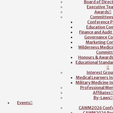
Board of Direc
Executive Te
Awards
Committee
Conference P
Education Co
Finance and Audi
Governance C
Marketing Co
Wilderness Medici
Committ
Honours & Award
Educational Stand
Interest Grou
Medical Learners I
Military Medicine I
Professional Me
Affiliates
By-Laws
Events
CAWM2026 Confe
CAWM2026 Regi