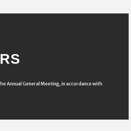
ORS
he Annual General Meeting, in accordance with