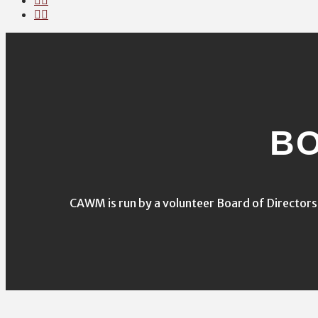
BO
CAWM is run by a volunteer Board of Director