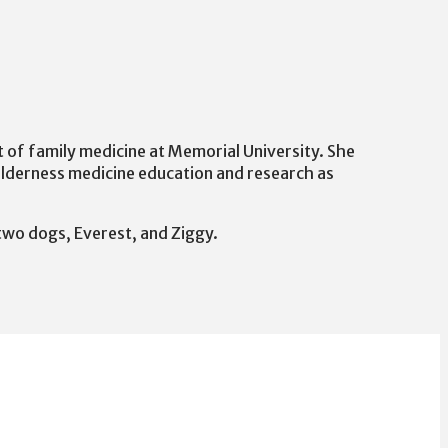
nt of family medicine at Memorial University. She
ilderness medicine education and research as
 two dogs, Everest, and Ziggy.