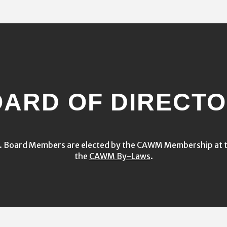
ARD OF DIRECT
s. Board Members are elected by the CAWM Membership at t
the
CAWM By-Laws
.