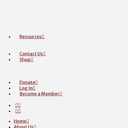
Resources
Contact Us
Shop
Donate
Log In
Become a Member
Home
About Us