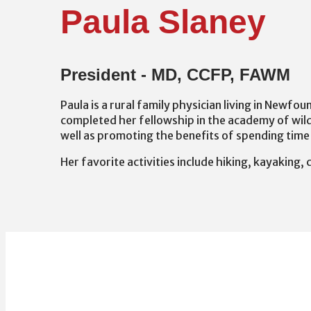
Paula Slaney
President - MD, CCFP, FAWM
Paula is a rural family physician living in Newfo
completed her fellowship in the academy of wil
well as promoting the benefits of spending time 
Her favorite activities include hiking, kayaking