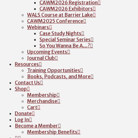
CAWM2026 Registration
CAWM2026 Exhibitors
WALS Course at Barrier Lake
CAWM2025 Conference
Webinars
Case Study Nights
Special Seminar Series
So You Wanna Be A…?
Upcoming Events
Journal Club
Resources
Training Opportunities
Books, Podcasts, and More
Contact Us
Shop
Membership
Merchandise
Cart
Donate
Log In
Become a Member
Membership Benefits