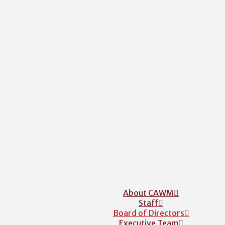
About CAWM
Staff
Board of Directors
Executive Team