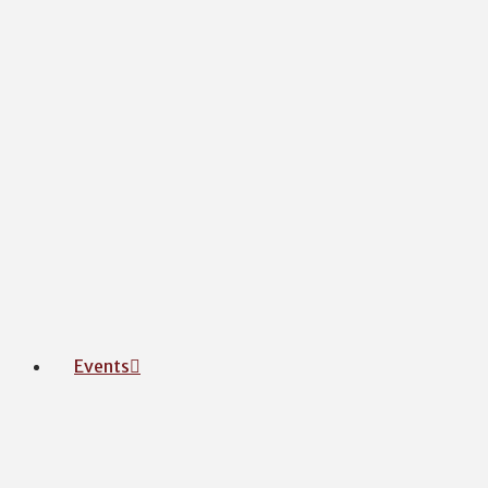
Events