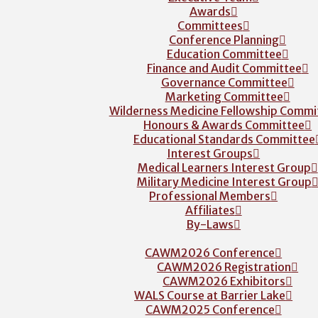
Awards
Committees
Conference Planning
Education Committee
Finance and Audit Committee
Governance Committee
Marketing Committee
Wilderness Medicine Fellowship Commi
Honours & Awards Committee
Educational Standards Committee
Interest Groups
Medical Learners Interest Group
Military Medicine Interest Group
Professional Members
Affiliates
By-Laws
CAWM2026 Conference
CAWM2026 Registration
CAWM2026 Exhibitors
WALS Course at Barrier Lake
CAWM2025 Conference