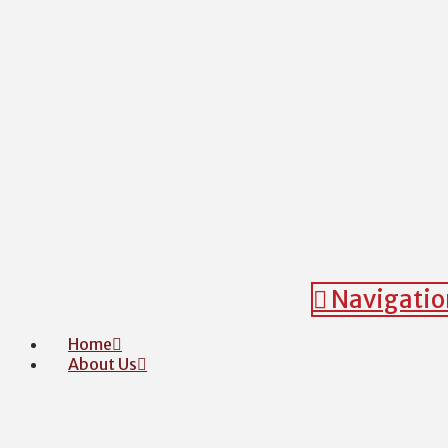
Navigatio
Home
About Us