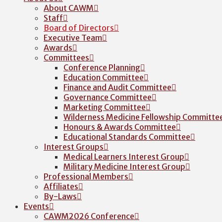
About CAWM
Staff
Board of Directors
Executive Team
Awards
Committees
Conference Planning
Education Committee
Finance and Audit Committee
Governance Committee
Marketing Committee
Wilderness Medicine Fellowship Committe
Honours & Awards Committee
Educational Standards Committee
Interest Groups
Medical Learners Interest Group
Military Medicine Interest Group
Professional Members
Affiliates
By-Laws
Events
CAWM2026 Conference