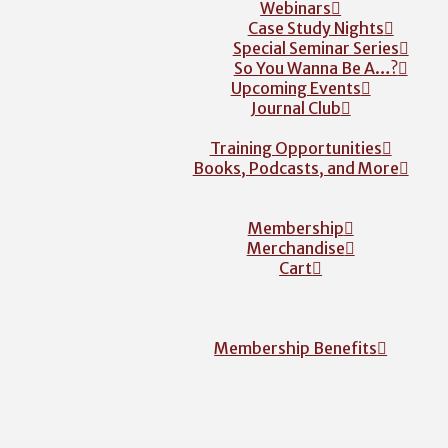
Webinars
Case Study Nights
Special Seminar Series
So You Wanna Be A…?
Upcoming Events
Journal Club
Training Opportunities
Books, Podcasts, and More
Membership
Merchandise
Cart
Membership Benefits