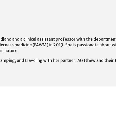
undland and a clinical assistant professor with the departme
derness medicine (FAWM) in 2019. She is passionate about w
in nature.
, camping, and traveling with her partner, Matthew and their