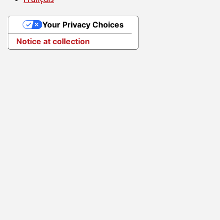
Your Privacy Choices
Notice at collection