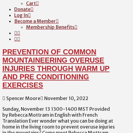
Cart
Donate
Log In
Become a Member
Membership Benefits
PREVENTION OF COMMON
MOUNTAINEERING OVERUSE
INJURIES THROUGH WARM UP
AND PRE CONDITIONING
EXERCISES
Spencer Moore
November 10, 2022
Sunday, November 13 1300-1400 MST Provided
by Rebecca Mottram in English with French
Translation Ever wonder what you can be doing at
home in the living room to prevent overuse injuries
in the mountains? Come meet Rebecca Mottram,