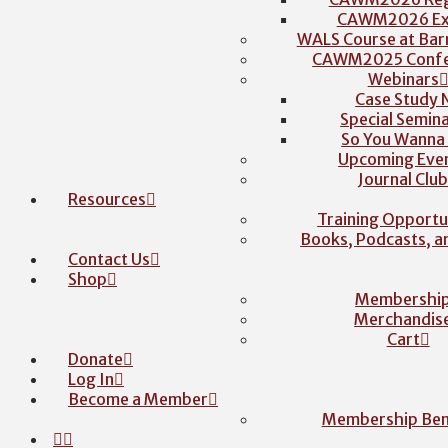
CAWM2026 Exh
WALS Course at Barr
CAWM2025 Confe
Webinars
Case Study 
Special Semina
So You Wanna
Upcoming Eve
Journal Clu
Resources
Training Opportu
Books, Podcasts, 
Contact Us
Shop
Membershi
Merchandis
Cart
Donate
Log In
Become a Member
Membership Ben