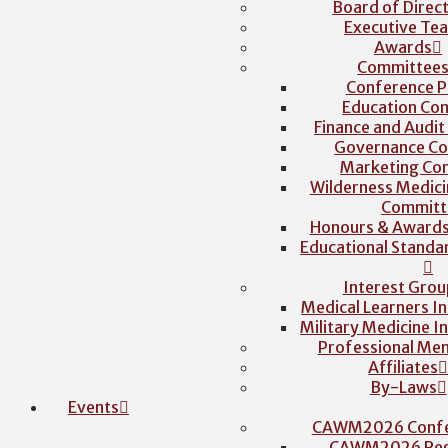
Board of Direc
Executive Te
Awards
Committee
Conference P
Education Co
Finance and Audi
Governance C
Marketing Co
Wilderness Medici
Committ
Honours & Award
Educational Stand
Interest Grou
Medical Learners I
Military Medicine I
Professional Me
Affiliates
By-Laws
Events
CAWM2026 Confe
CAWM2026 Regi