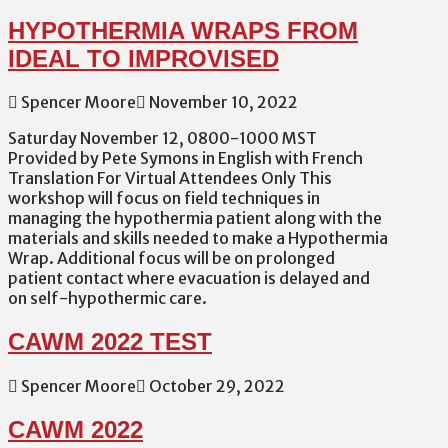
HYPOTHERMIA WRAPS FROM
IDEAL TO IMPROVISED
Spencer Moore
November 10, 2022
Saturday November 12, 0800-1000 MST
Provided by Pete Symons in English with French
Translation For Virtual Attendees Only This
workshop will focus on field techniques in
managing the hypothermia patient along with the
materials and skills needed to make a Hypothermia
Wrap. Additional focus will be on prolonged
patient contact where evacuation is delayed and
on self-hypothermic care.
CAWM 2022 TEST
Spencer Moore
October 29, 2022
CAWM 2022