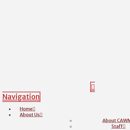
Navigation
Home
About Us
About CAW
Staff