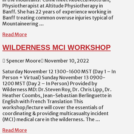
Physiotherapist at Altitude Physiotherapy in
Banff. She has 22 years of experience working in
Banff treating common overuse injuries typical of
Mountaineering …
Read More
WILDERNESS MCI WORKSHOP
Spencer Moore
November 10, 2022
Saturday November 12 1300-1600 MST (Day 1 – In
Person + Virtual) Sunday November 13 0900-
1200 MST (Day 2 – In Person) Provided by
Wilderness MD: Dr.Steven Roy, Dr. Chris Lipp, Dr.
Heather Coombs, Jean-Sebastian Berlinguette in
English with French Translation This
workshop/lecture will cover the essentials of
coordinating & providing multicasualty incident
(MCI) medical care in the wilderness. The …
Read More