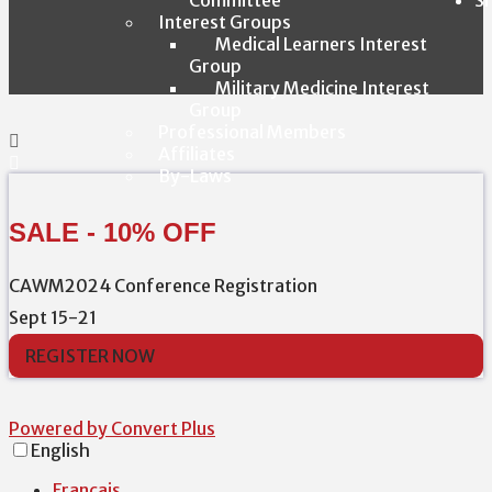
Interest Groups
Medical Learners Interest
Group
Military Medicine Interest
Group
Professional Members
Affiliates
By-Laws
SALE - 10% OFF
CAWM2024 Conference Registration
Sept 15-21
REGISTER NOW
Powered by Convert Plus
English
Français