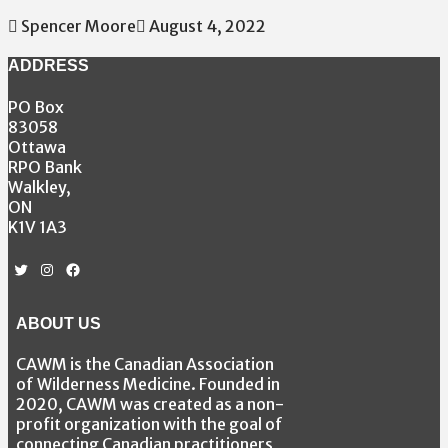
Spencer Moore
August 4, 2022
ADDRESS
PO Box
83058
Ottawa
RPO Bank
Walkley,
ON
K1V 1A3
Twitter
Instagram
Facebook
ABOUT US
CAWM is the Canadian Association
of Wilderness Medicine. Founded in
2020, CAWM was created as a non-
profit organization with the goal of
connecting Canadian practitioners