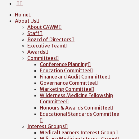
Home
About Us
About CAWM
Staff
Board of Directors
Executive Team
Awards
Committees
Conference Planning
Education Committee
Finance and Audit Committee
Governance Committee
Marketing Committee
Wilderness Medicine Fellowship
Committee
Honours & Awards Committee
Educational Standards Committee
Interest Groups
Medical Learners Interest Group
Military Medicine Interest Group