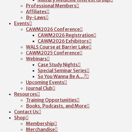
Professional Members
Affiliates
By-Laws
Events
CAWM2026 Conference
CAWM2026 Registration
CAWM2026 Exhibitors
WALS Course at Barrier Lake
CAWM2025 Conference
Webinars
Case Study Nights
Special Seminar Series
So You Wanna Be A…?
Upcoming Events
Journal Club
Resources
Training Opportunities
Books, Podcasts, and More
Contact Us
Shop
Membership
Merchandise