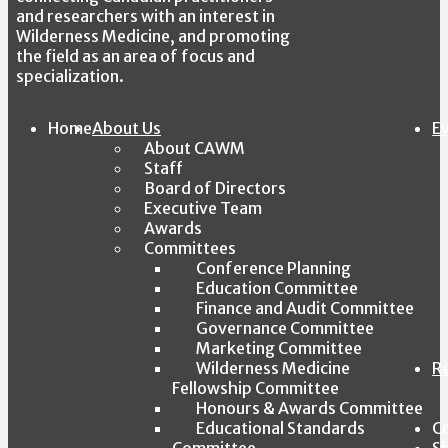
and researchers with an interest in
Wilderness Medicine, and promoting
the field as an area of focus and
specialization.
Home
About Us
E
About CAWM
Staff
Board of Directors
Executive Team
Awards
Committees
Conference Planning
Education Committee
Finance and Audit Committee
Governance Committee
Marketing Committee
Wilderness Medicine
R
Fellowship Committee
Honours & Awards Committee
Educational Standards
C
Committee
S