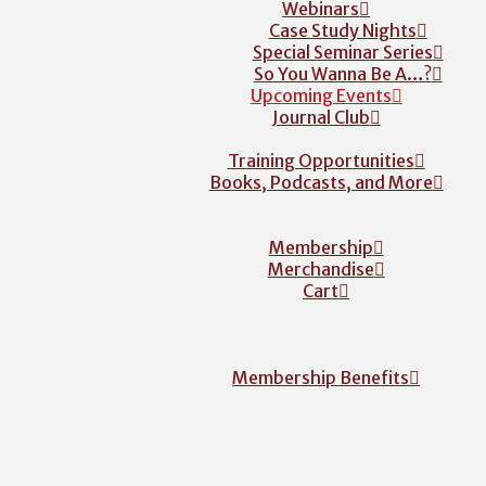
Webinars
Case Study Nights
Special Seminar Series
So You Wanna Be A…?
Upcoming Events
Journal Club
Training Opportunities
Books, Podcasts, and More
Membership
Merchandise
Cart
Membership Benefits