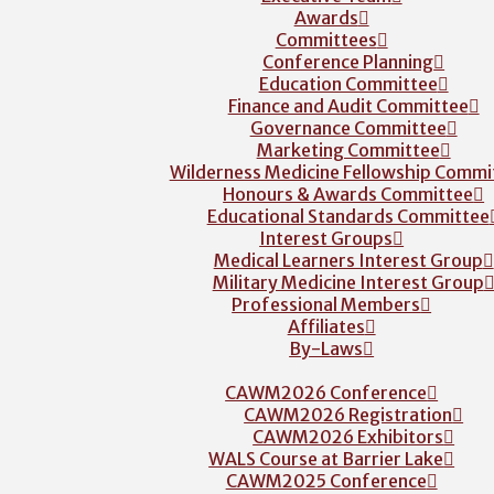
Awards
Committees
Conference Planning
Education Committee
Finance and Audit Committee
Governance Committee
Marketing Committee
Wilderness Medicine Fellowship Commi
Honours & Awards Committee
Educational Standards Committee
Interest Groups
Medical Learners Interest Group
Military Medicine Interest Group
Professional Members
Affiliates
By-Laws
CAWM2026 Conference
CAWM2026 Registration
CAWM2026 Exhibitors
WALS Course at Barrier Lake
CAWM2025 Conference