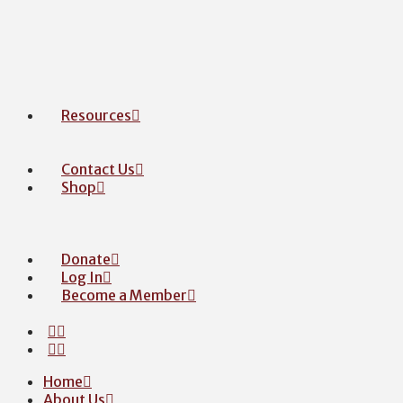
Resources
Contact Us
Shop
Donate
Log In
Become a Member
Home
About Us