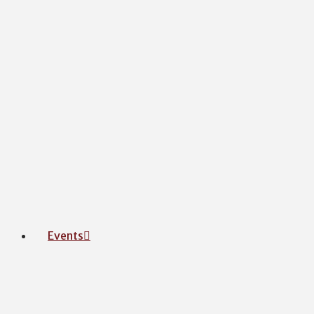
Events