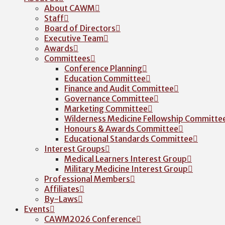
About CAWM
Staff
Board of Directors
Executive Team
Awards
Committees
Conference Planning
Education Committee
Finance and Audit Committee
Governance Committee
Marketing Committee
Wilderness Medicine Fellowship Committe
Honours & Awards Committee
Educational Standards Committee
Interest Groups
Medical Learners Interest Group
Military Medicine Interest Group
Professional Members
Affiliates
By-Laws
Events
CAWM2026 Conference