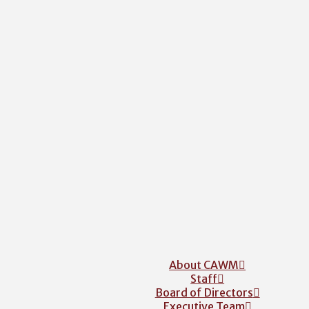
About CAWM
Staff
Board of Directors
Executive Team