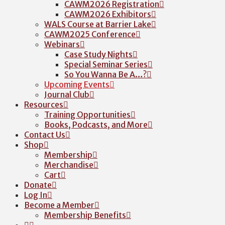
CAWM2026 Registration
CAWM2026 Exhibitors
WALS Course at Barrier Lake
CAWM2025 Conference
Webinars
Case Study Nights
Special Seminar Series
So You Wanna Be A…?
Upcoming Events
Journal Club
Resources
Training Opportunities
Books, Podcasts, and More
Contact Us
Shop
Membership
Merchandise
Cart
Donate
Log In
Become a Member
Membership Benefits