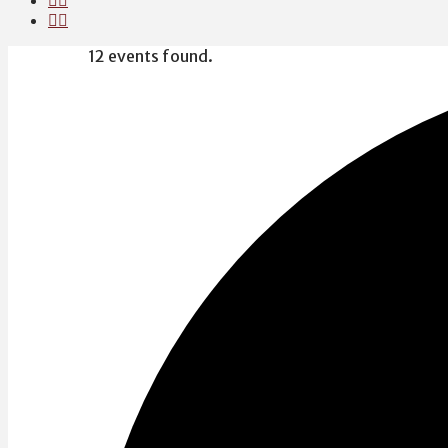
12 events found.