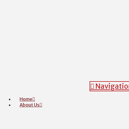
Navigatio
Home
About Us