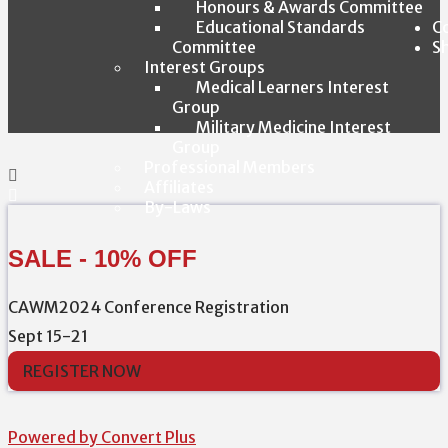
Honours & Awards Committee
Educational Standards
C
Committee
S
Interest Groups
Medical Learners Interest
Group
Military Medicine Interest
Group
Professional Members
Affiliates
By-Laws
SALE - 10% OFF
CAWM2024 Conference Registration
Sept 15-21
REGISTER NOW
Powered by Convert Plus