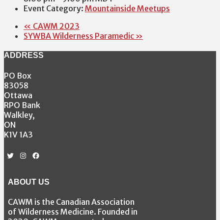
Event Category:
Mountainside Meetups
«
CAWM 2023
SYWBA Wilderness Paramedic
»
ADDRESS
PO Box
83058
Ottawa
RPO Bank
Walkley,
ON
K1V 1A3
Twitter
Instagram
Facebook
ABOUT US
CAWM is the Canadian Association
of Wilderness Medicine. Founded in