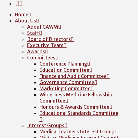
Home
About Us
About CAWM
Staff
Board of Directors
Executive Team
Awards
Committees
Conference Planning
Education Committee
Finance and Audit Committee
Governance Committee
Marketing Committee
Wilderness Medicine Fellowship
Committee
Honours & Awards Committee
Educational Standards Committee
Interest Groups
Medical Learners Interest Group
Military Medicine Interest Group