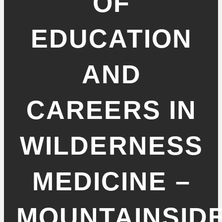
OF
EDUCATION
AND
CAREERS IN
WILDERNESS
MEDICINE –
MOUNTAINSID