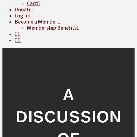
Cart
Donate
Log In
Become a Member
Membership Benefits
A
DISCUSSION