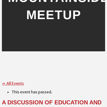
MEETUP
« All Events
This event has passed.
A DISCUSSION OF EDUCATION AND