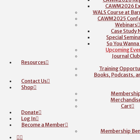
CAWM2026 Exh
WALS Course at Barr
CAWM2025 Confe
Webinars
Case Study 
Special Semina
So You Wanna
Upcoming Eve
Journal Clu
Resources
Training Opportu
Books, Podcasts, 
Contact Us
Shop
Membershi
Merchandis
Cart
Donate
Log In
Become a Member
Membership Ben