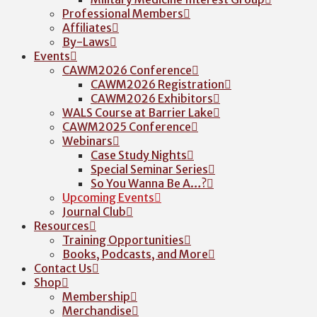
Professional Members
Affiliates
By-Laws
Events
CAWM2026 Conference
CAWM2026 Registration
CAWM2026 Exhibitors
WALS Course at Barrier Lake
CAWM2025 Conference
Webinars
Case Study Nights
Special Seminar Series
So You Wanna Be A…?
Upcoming Events
Journal Club
Resources
Training Opportunities
Books, Podcasts, and More
Contact Us
Shop
Membership
Merchandise