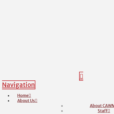
Navigation
Home
About Us
About CAW
Staff