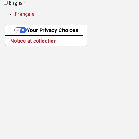
English
Français
Your Privacy Choices
Notice at collection