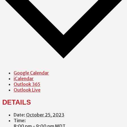
Google Calendar
iCalendar
Outlook 365
Outlook Live
DETAILS
Date:
October 25, 2023
Time:
8:00 pm - 9:00 pm
MDT