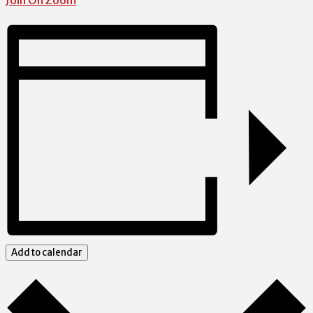
Join On Zoom
Add to calendar