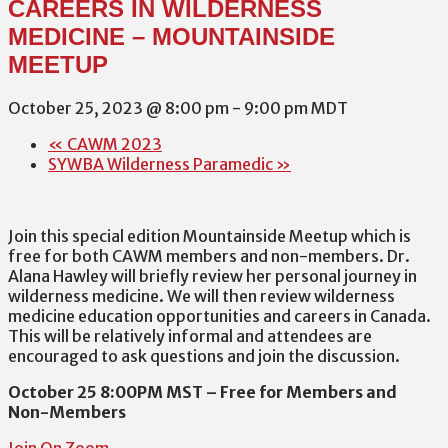
CAREERS IN WILDERNESS
MEDICINE – MOUNTAINSIDE
MEETUP
October 25, 2023 @ 8:00 pm
-
9:00 pm
MDT
«
CAWM 2023
SYWBA Wilderness Paramedic
»
Join this special edition Mountainside Meetup which is
free for both CAWM members and non-members. Dr.
Alana Hawley will briefly review her personal journey in
wilderness medicine. We will then review wilderness
medicine education opportunities and careers in Canada.
This will be relatively informal and attendees are
encouraged to ask questions and join the discussion.
October 25 8:00PM MST – Free for Members and
Non-Members