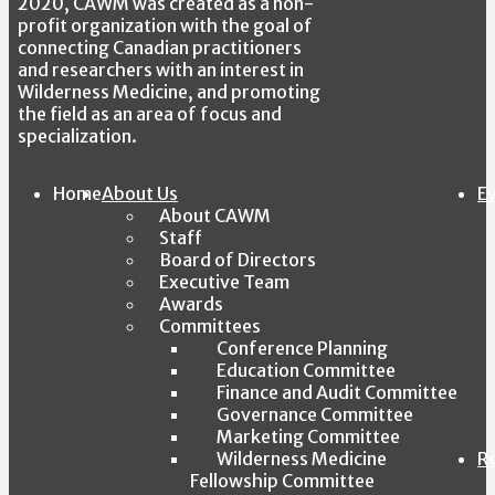
2020, CAWM was created as a non-
profit organization with the goal of
connecting Canadian practitioners
and researchers with an interest in
Wilderness Medicine, and promoting
the field as an area of focus and
specialization.
Home
About Us
E
About CAWM
Staff
Board of Directors
Executive Team
Awards
Committees
Conference Planning
Education Committee
Finance and Audit Committee
Governance Committee
Marketing Committee
Wilderness Medicine
R
Fellowship Committee