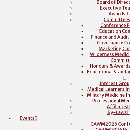
Board of Direc
Executive Te
Awards
Committee
Conference P
Education Co
Finance and Audi
Governance C
Marketing Co
Wilderness Medici
Committ
Honours & Award
Educational Stand
Interest Grou
Medical Learners I
Military Medicine I
Professional Me
Affiliates
By-Laws
Events
CAWM2026 Confe
CAWM2026 Regi