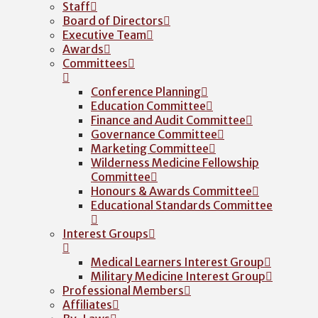
Staff
Board of Directors
Executive Team
Awards
Committees
Conference Planning
Education Committee
Finance and Audit Committee
Governance Committee
Marketing Committee
Wilderness Medicine Fellowship
Committee
Honours & Awards Committee
Educational Standards Committee
Interest Groups
Medical Learners Interest Group
Military Medicine Interest Group
Professional Members
Affiliates