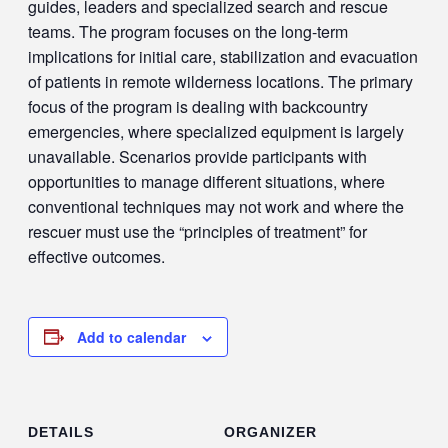
guides, leaders and specialized search and rescue
teams. The program focuses on the long-term
implications for initial care, stabilization and evacuation
of patients in remote wilderness locations. The primary
focus of the program is dealing with backcountry
emergencies, where specialized equipment is largely
unavailable. Scenarios provide participants with
opportunities to manage different situations, where
conventional techniques may not work and where the
rescuer must use the “principles of treatment” for
effective outcomes.
Add to calendar
DETAILS
ORGANIZER