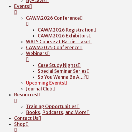
By-Laws
Events
CAWM2026 Conference
CAWM2026 Registration
CAWM2026 Exhibitors
WALS Course at Barrier Lake
CAWM2025 Conference
Webinars
Case Study Nights
Special Seminar Series
So You Wanna Be A…?
Upcoming Events
Journal Club
Resources
Training Opportunities
Books, Podcasts, and More
Contact Us
Shop