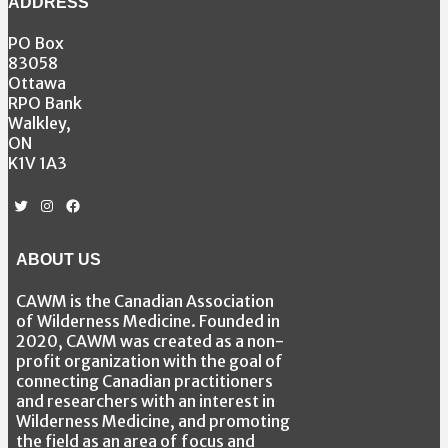
ADDRESS
PO Box
83058
Ottawa
RPO Bank
Walkley,
ON
K1V 1A3
Twitter
Instagram
Facebook
ABOUT US
CAWM is the Canadian Association
of Wilderness Medicine. Founded in
2020, CAWM was created as a non-
profit organization with the goal of
connecting Canadian practitioners
and researchers with an interest in
Wilderness Medicine, and promoting
the field as an area of focus and