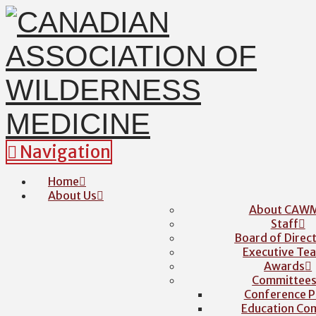
Navigation
Home
About Us
About CAW
Staff
Board of Direc
Executive Te
Awards
Committee
Conference P
Education Co