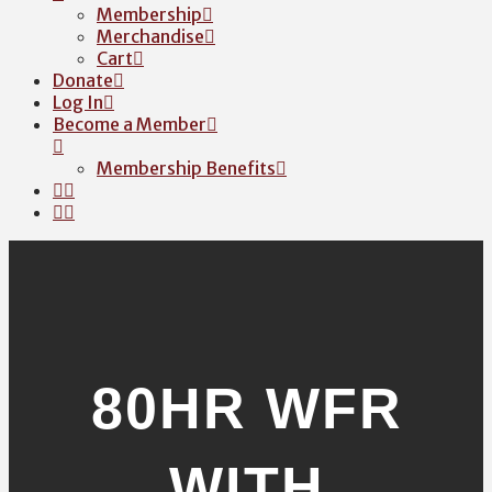
Membership
Merchandise
Cart
Donate
Log In
Become a Member
Membership Benefits
80HR WFR
WITH