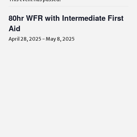
80hr WFR with Intermediate First
Aid
April 28, 2025
-
May 8, 2025