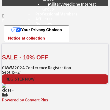
Military Medicine Interest
Group
Professional Members
Affiliates
By-Laws
Your Privacy Choices
Notice at collection
SALE - 10% OFF
CAWM2024 Conference Registration
Sept 15-21
REGISTER NOW
Powered by Convert Plus