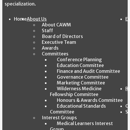
specialization.
Home
About Us
E
About CAWM
Staff
Board of Directors
Executive Team
Awards
Committees
Conference Planning
Education Committee
Finance and Audit Committee
Governance Committee
Marketing Committee
Wilderness Medicine
R
Fellowship Committee
Honours & Awards Committee
Educational Standards
C
Committee
S
Interest Groups
Medical Learners Interest
Group