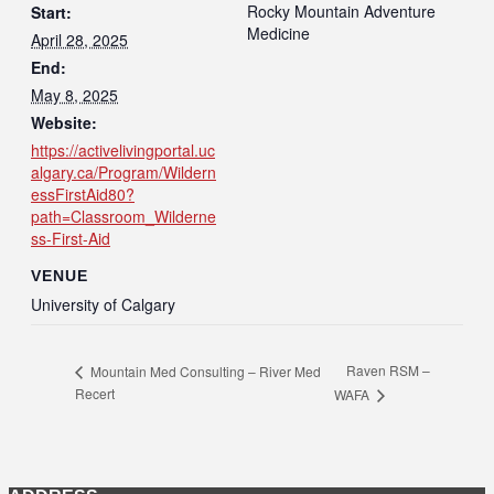
Rocky Mountain Adventure
Start:
Medicine
April 28, 2025
End:
May 8, 2025
Website:
https://activelivingportal.uc
algary.ca/Program/Wildern
essFirstAid80?
path=Classroom_Wilderne
ss-First-Aid
VENUE
University of Calgary
Raven RSM –
Mountain Med Consulting – River Med
Recert
WAFA