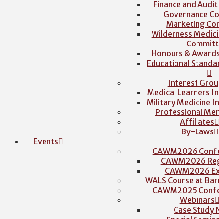
Finance and Audi
Governance C
Marketing Co
Wilderness Medici
Committ
Honours & Award
Educational Stand
Interest Grou
Medical Learners I
Military Medicine I
Professional Me
Affiliates
By-Laws
Events
CAWM2026 Confe
CAWM2026 Regi
CAWM2026 Exh
WALS Course at Barr
CAWM2025 Confe
Webinars
Case Study 