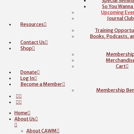
Special Semina
So You Wanna
Upcoming Eve
Journal Clu
Resources
Training Opportu
Books, Podcasts, 
Contact Us
Shop
Membershi
Merchandis
Cart
Donate
Log In
Become a Member
Membership Ben
Home
About Us
About CAWM