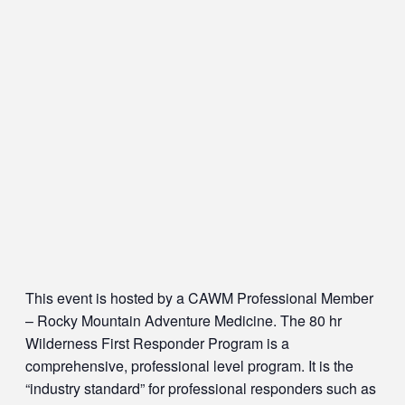
This event is hosted by a CAWM Professional Member
– Rocky Mountain Adventure Medicine. The 80 hr
Wilderness First Responder Program is a
comprehensive, professional level program. It is the
“industry standard” for professional responders such as