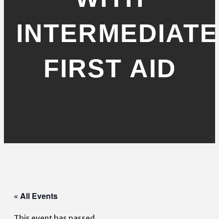
INTERMEDIATE
FIRST AID
« All Events
This event has passed.