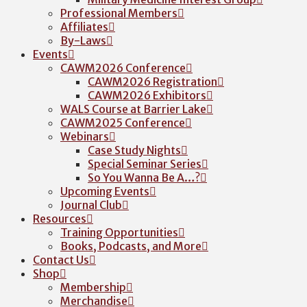
Professional Members
Affiliates
By-Laws
Events
CAWM2026 Conference
CAWM2026 Registration
CAWM2026 Exhibitors
WALS Course at Barrier Lake
CAWM2025 Conference
Webinars
Case Study Nights
Special Seminar Series
So You Wanna Be A…?
Upcoming Events
Journal Club
Resources
Training Opportunities
Books, Podcasts, and More
Contact Us
Shop
Membership
Merchandise