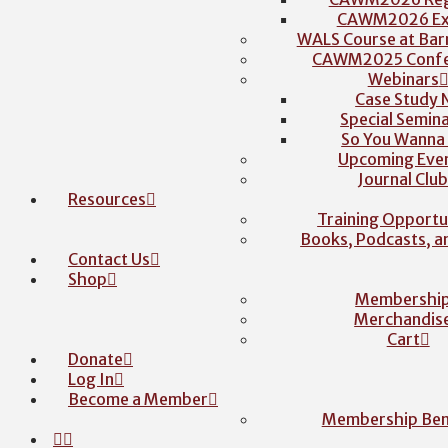
CAWM2026 Exh
WALS Course at Barr
CAWM2025 Confe
Webinars
Case Study 
Special Semina
So You Wanna
Upcoming Eve
Journal Clu
Resources
Training Opportu
Books, Podcasts, 
Contact Us
Shop
Membershi
Merchandis
Cart
Donate
Log In
Become a Member
Membership Ben