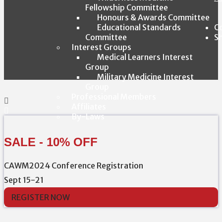
Fellowship Committee
Honours & Awards Committee
Educational Standards
C
Committee
S
Interest Groups
Medical Learners Interest
Group
Military Medicine Interest
Group
Professional Members
Affiliates
By-Laws
SALE - 10% OFF
CAWM2024 Conference Registration
Sept 15-21
REGISTER NOW