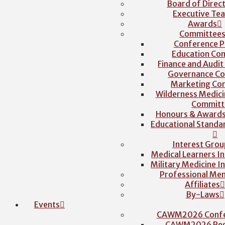
Board of Direc
Executive Te
Awards
Committee
Conference P
Education Co
Finance and Audi
Governance C
Marketing Co
Wilderness Medici
Committ
Honours & Award
Educational Stand
Interest Grou
Medical Learners I
Military Medicine I
Professional Me
Affiliates
By-Laws
Events
CAWM2026 Confe
CAWM2026 Regi