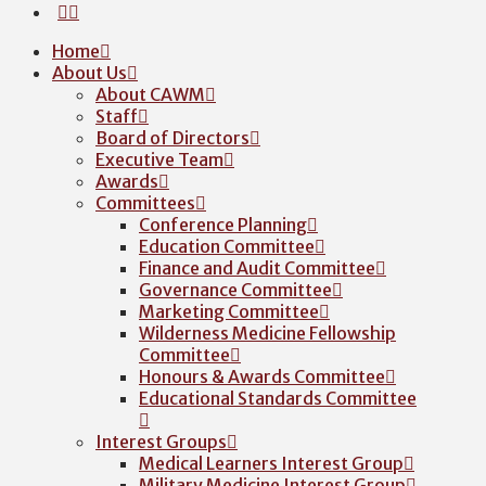
Home
About Us
About CAWM
Staff
Board of Directors
Executive Team
Awards
Committees
Conference Planning
Education Committee
Finance and Audit Committee
Governance Committee
Marketing Committee
Wilderness Medicine Fellowship
Committee
Honours & Awards Committee
Educational Standards Committee
Interest Groups
Medical Learners Interest Group
Military Medicine Interest Group