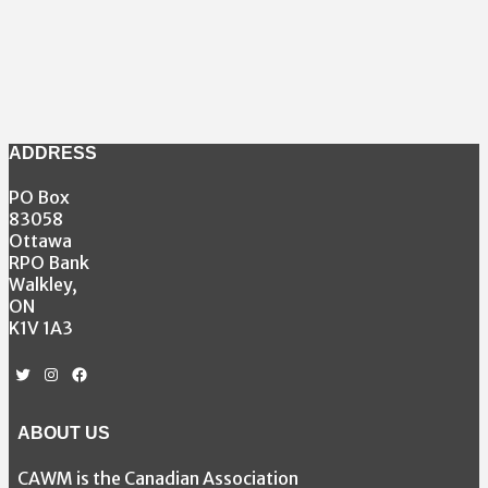
ADDRESS
PO Box
83058
Ottawa
RPO Bank
Walkley,
ON
K1V 1A3
Twitter
Instagram
Facebook
ABOUT US
CAWM is the Canadian Association