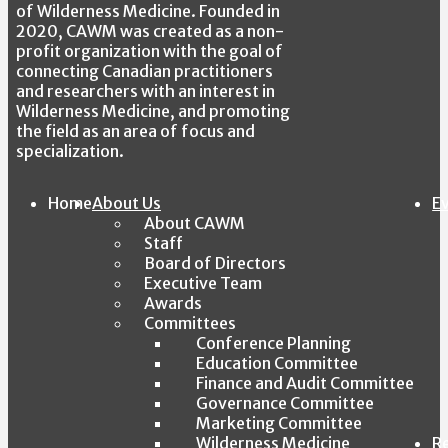
of Wilderness Medicine. Founded in
2020, CAWM was created as a non-
profit organization with the goal of
connecting Canadian practitioners
and researchers with an interest in
Wilderness Medicine, and promoting
the field as an area of focus and
specialization.
Home
About Us
E
About CAWM
Staff
Board of Directors
Executive Team
Awards
Committees
Conference Planning
Education Committee
Finance and Audit Committee
Governance Committee
Marketing Committee
Wilderness Medicine
R