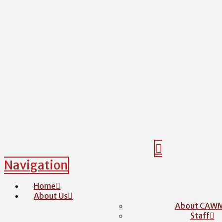
Navigation
Home
About Us
About CAW
Staff