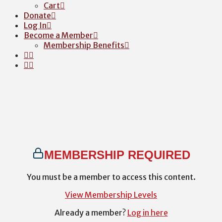
Cart
Donate
Log In
Become a Member
Membership Benefits
MEMBERSHIP REQUIRED
You must be a member to access this content.
View Membership Levels
Already a member?
Log in here