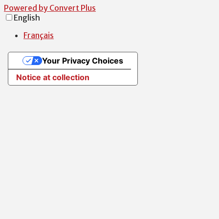
Powered by Convert Plus
English
Français
Your Privacy Choices
Notice at collection